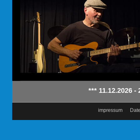
*** 11.12.2026 - 20:0
impressum
Date