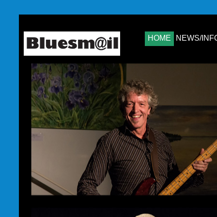
HOME
NEWS/INF